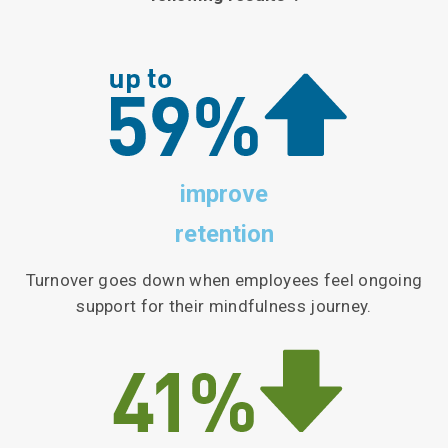
improve
retention
Turnover goes down when employees feel ongoing
support for their mindfulness journey.