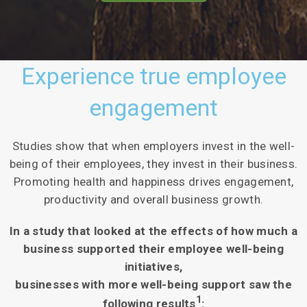
Experience true employee
engagement
Studies show that when employers invest in the well-
being of their employees, they invest in their business.
Promoting health and happiness drives engagement,
productivity and overall business growth.
In a study that looked at the effects of how much a
business supported their employee well-being
initiatives,
businesses with more well-being support saw the
1
following results
: