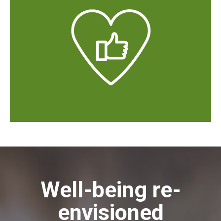
Well-being re-
envisioned