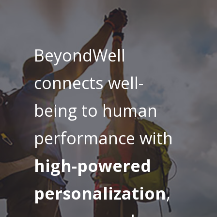
BeyondWell
connects well-
being to human
performance with
high-powered
personalization
,