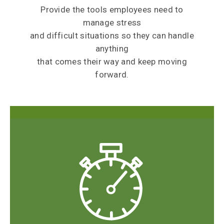
Provide the tools employees need to
manage stress
and difficult situations so they can handle
anything
that comes their way and keep moving
forward.