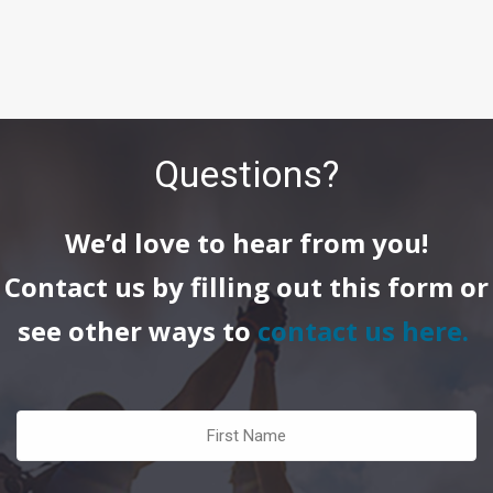
Questions?
We’d love to hear from you!
Contact us by filling out this form or
see other ways to
contact us here
.