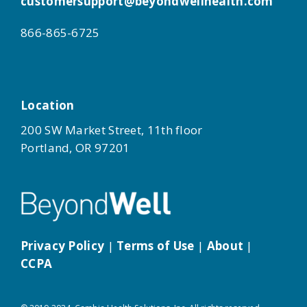
customersupport@beyondwellhealth.com
866-865-6725
Location
200 SW Market Street, 11th floor
Portland, OR 97201
Privacy Policy
|
Terms of Use
|
About
|
CCPA