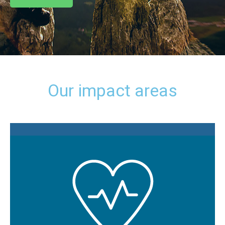
Our impact areas