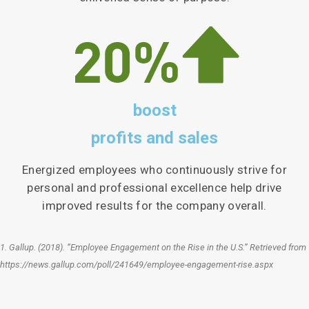
boost
profits and sales
Energized employees who continuously strive for
personal and professional excellence help drive
improved results for the company overall.
1. Gallup. (2018). “Employee Engagement on the Rise in the U.S.” Retrieved from
https://news.gallup.com/poll/241649/employee-engagement-rise.aspx