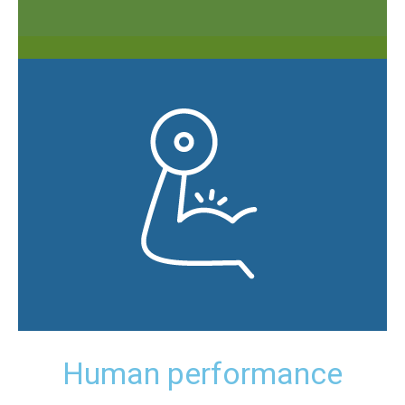
Human performance