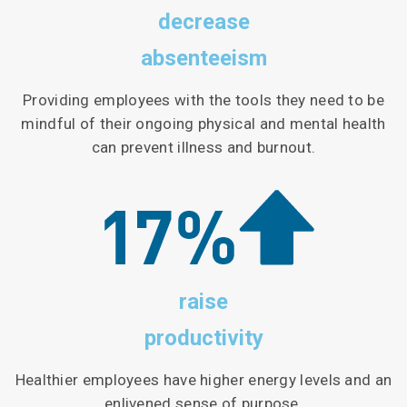
decrease
absenteeism
Providing employees with the tools they need to be
mindful of their ongoing physical and mental health
can prevent illness and burnout.
raise
productivity
Healthier employees have higher energy levels and an
enlivened sense of purpose.