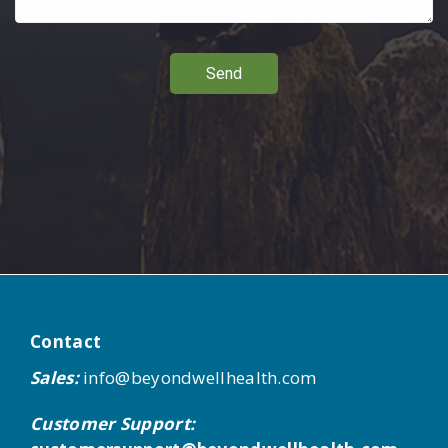
Send
Contact
Sales:
info@beyondwellhealth.com
Customer Support: