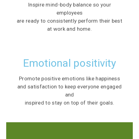
Inspire mind-body balance so your
employees
are ready to consistently perform their best
at work and home.
Emotional positivity
Promote positive emotions like happiness
and satisfaction to keep everyone engaged
and
inspired to stay on top of their goals.