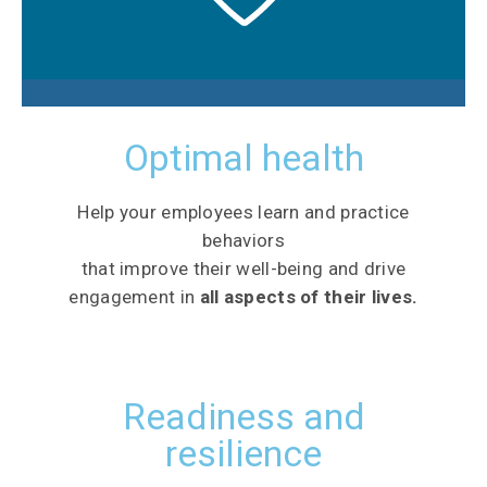
Optimal health
Help your employees learn and practice
behaviors
that improve their well-being and drive
engagement in
all aspects of their lives.
Readiness and
resilience