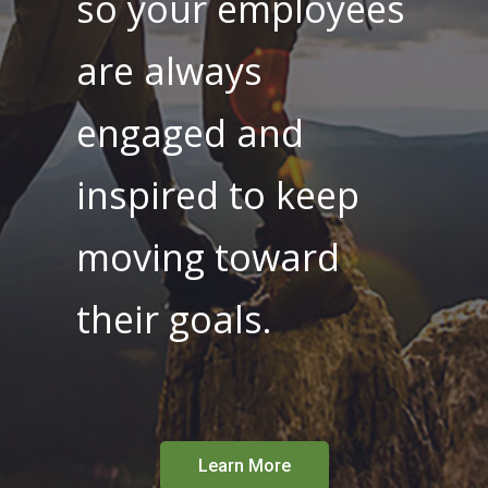
so your employees
are always
engaged and
inspired to keep
moving toward
their goals.
Learn More